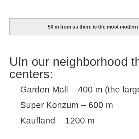
50 m from us there is the most modern h
UIn our neighborhood th
centers:
Garden Mall – 400 m (the large
Super Konzum – 600 m
Kaufland – 1200 m