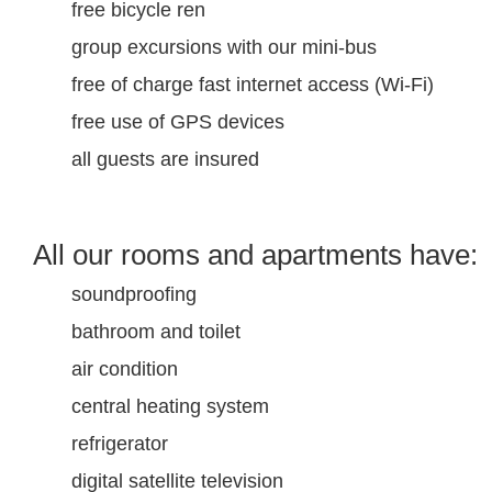
free bicycle ren
group excursions with our mini-bus
free of charge fast internet access (Wi-Fi)
free use of GPS devices
all guests are insured
All our rooms and apartments have:
soundproofing
bathroom and toilet
air condition
central heating system
refrigerator
digital satellite television