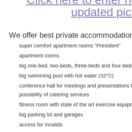
updated pic
We offer best private accommodation
super comfort apartment rooms “President”
apartment rooms
big one-bed, two-beds, three-beds and four-be
big swimming pool with hot water (32°C)
conference hall for meetings and presentations 
possibility of catering services
fitness room with state of the art exercise equip
big parking lot and garages
access for invalids