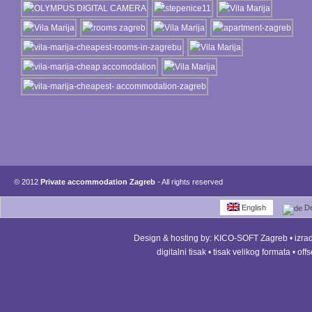
© 2012
Private accommodation Zagreb
- All rights reserved
English
De
Design & hosting by:
KICO-SOFT Zagreb • izrada
digitalni tisak • tisak velikog formata • off