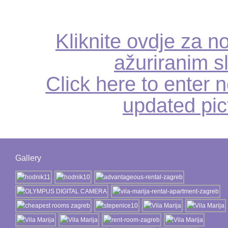
Kliknite ovdje za no
ažuriranim s
Click here to enter n
updated pic
Gallery