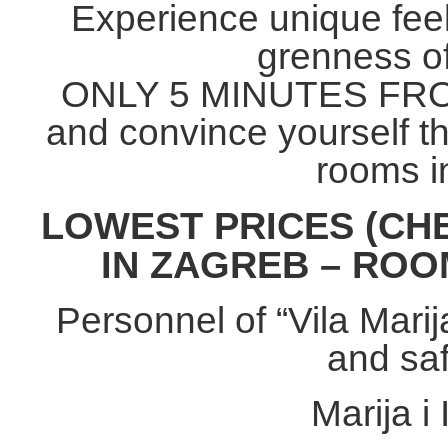
Experience unique feel
grenness o
ONLY 5 MINUTES FR
and convince yourself t
rooms i
LOWEST PRICES (C
IN ZAGREB – ROOM
Personnel of “Vila Marij
and saf
Marija i