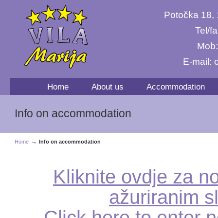
Potočka 18,
Tel/f
Mob:
E-mail:
Home
About us
Accommodation
Info on accommodation
→
Home
Info on accommodation
Kliknite ovdje za no
ažuriranim s
Click here to enter n